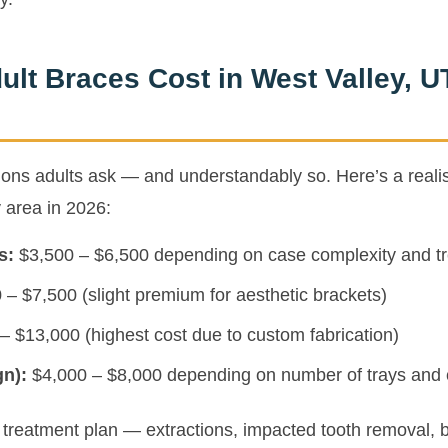
lt Braces Cost in West Valley, U
stions adults ask — and understandably so. Here’s a reali
y area in 2026:
s:
$3,500 – $6,500 depending on case complexity and tr
– $7,500 (slight premium for aesthetic brackets)
– $13,000 (highest cost due to custom fabrication)
gn):
$4,000 – $8,000 depending on number of trays and 
ur treatment plan — extractions, impacted tooth removal, 