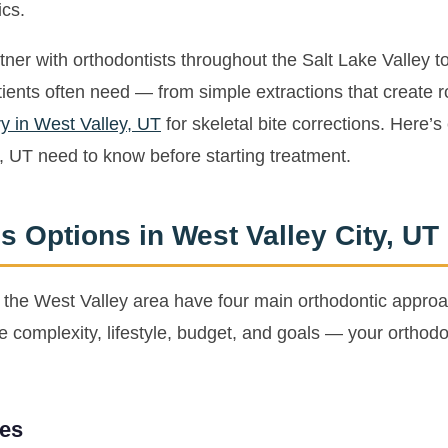
ics.
er with orthodontists throughout the Salt Lake Valley to
tients often need — from simple extractions that create 
y in West Valley, UT
for skeletal bite corrections. Here’s
, UT need to know before starting treatment.
s Options in West Valley City, UT
n the West Valley area have four main orthodontic approa
complexity, lifestyle, budget, and goals — your orthodon
ces