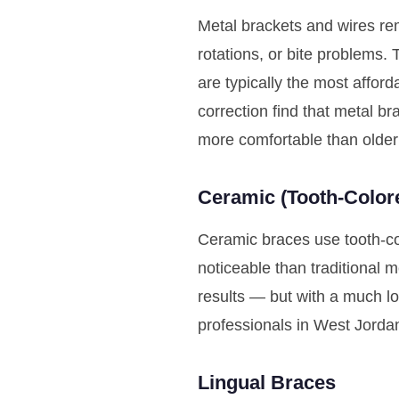
Metal brackets and wires rem
rotations, or bite problems.
are typically the most affo
correction find that metal b
more comfortable than older
Ceramic (Tooth-Color
Ceramic braces use tooth-col
noticeable than traditional 
results — but with a much lo
professionals in West Jorda
Lingual Braces