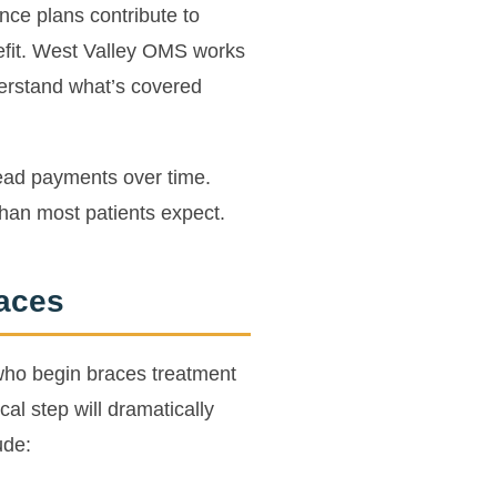
ce plans contribute to
nefit. West Valley OMS works
erstand what’s covered
read payments over time.
than most patients expect.
races
 who begin braces treatment
al step will dramatically
ude: