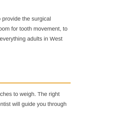
 provide the surgical
room for tooth movement, to
 everything adults in West
ches to weigh. The right
tist will guide you through