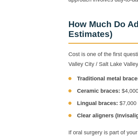
How Much Do Adu
Estimates)
Cost is one of the first que
Valley City / Salt Lake Valle
Traditional metal brace
Ceramic braces:
$4,000 
Lingual braces:
$7,000 
Clear aligners (Invisali
If oral surgery is part of yo