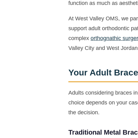
function as much as aesthet
At West Valley OMS, we partn
support adult orthodontic pa
complex
orthognathic surger
Valley City and West Jordan
Your Adult Brace
Adults considering braces i
choice depends on your case 
the decision.
Traditional Metal Bra