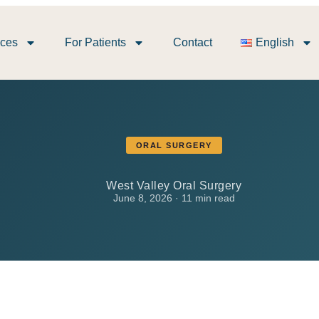
ices
For Patients
Contact
English
ORAL SURGERY
West Valley Oral Surgery
June 8, 2026 · 11 min read