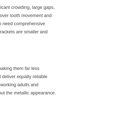
icant crowding, large gaps,
ol over tooth movement and
who need comprehensive
brackets are smaller and
making them far less
deliver equally reliable
 working adults and
ut the metallic appearance.