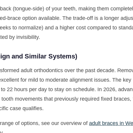
 back (tongue-side) of your teeth, making them completely
xed-brace option available. The trade-off is a longer adj
eeks to normalize) and a higher cost compared to standar
d by invisibility.
align and Similar Systems)
nsformed adult orthodontics over the past decade. Remova
excellent for mild to moderate alignment issues. The ke
to 22 hours per day to stay on schedule. In 2026, adva
tooth movements that previously required fixed braces, t
fic case qualifies.
l range of options, see our overview of
adult braces in We
y.