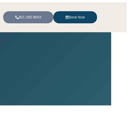
801-285-9693
Book Now