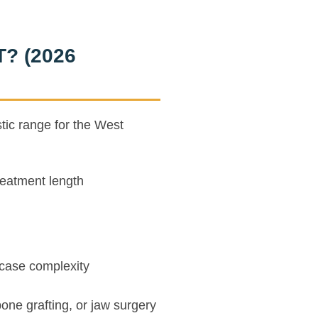
T? (2026
stic range for the West
eatment length
case complexity
bone grafting, or jaw surgery