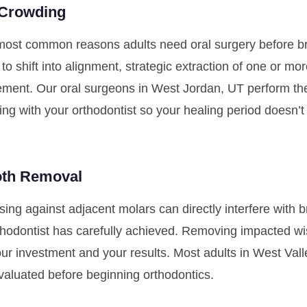
 Crowding
most common reasons adults need oral surgery before br
to shift into alignment, strategic extraction of one or mo
ement. Our oral surgeons in West Jordan, UT perform the
ing with your orthodontist so your healing period doesn’
oth Removal
ing against adjacent molars can directly interfere wit
hodontist has carefully achieved. Removing impacted wi
our investment and your results. Most adults in West Val
aluated before beginning orthodontics.