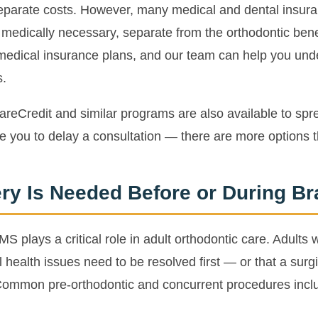
parate costs. However, many medical and dental insuran
e medically necessary, separate from the orthodontic be
medical insurance plans, and our team can help you und
s.
areCredit and similar programs are also available to sp
e you to delay a consultation — there are more options 
ry Is Needed Before or During B
S plays a critical role in adult orthodontic care. Adults
health issues need to be resolved first — or that a surgic
Common pre-orthodontic and concurrent procedures incl