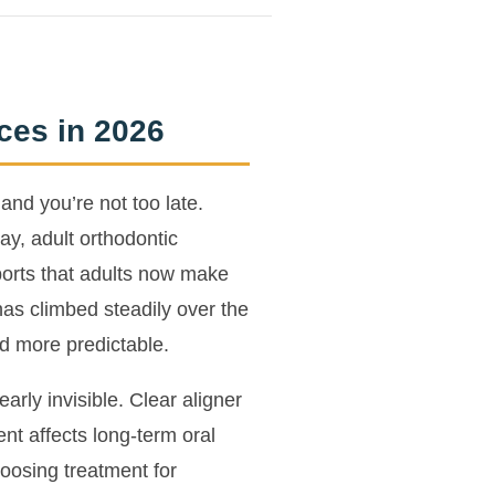
ces in 2026
and you’re not too late.
ay, adult orthodontic
ports that adults now make
as climbed steadily over the
d more predictable.
rly invisible. Clear aligner
t affects long-term oral
oosing treatment for