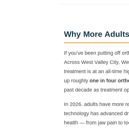
Why More Adults
If you’ve been putting off o
Across West Valley City, Wes
treatment is at an all-time 
up roughly
one in four orth
past decade as treatment op
In 2026, adults have more re
technology has advanced dra
health — from jaw pain to t