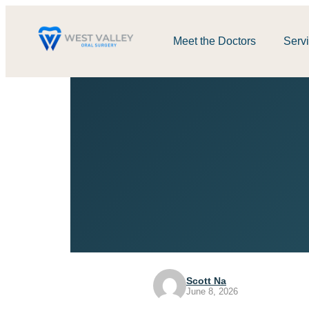
Meet the Doctors
Serv
Scott Na
June 8, 2026