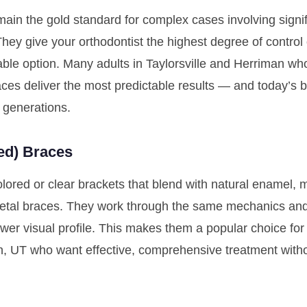
ain the gold standard for complex cases involving signif
 They give your orthodontist the highest degree of contr
rdable option. Many adults in Taylorsville and Herriman 
races deliver the most predictable results — and today’s 
 generations.
ed) Braces
ored or clear brackets that blend with natural enamel, 
metal braces. They work through the same mechanics and 
wer visual profile. This makes them a popular choice for
n, UT who want effective, comprehensive treatment witho