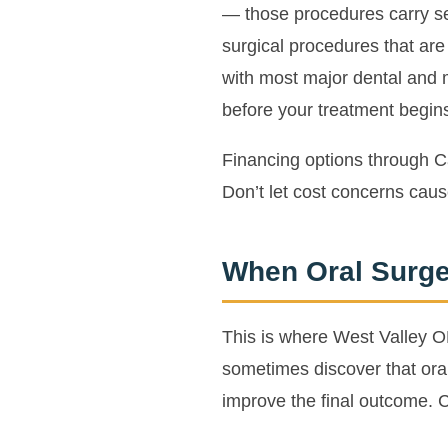
— those procedures carry se
surgical procedures that ar
with most major dental and 
before your treatment begin
Financing options through C
Don’t let cost concerns caus
When Oral Surge
This is where West Valley OM
sometimes discover that oral 
improve the final outcome. 