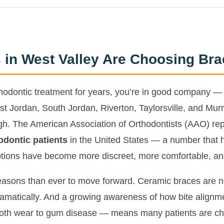
 in West Valley Are Choosing Bra
rthodontic treatment for years, you’re in good company — 
t Jordan, South Jordan, Riverton, Taylorsville, and Murr
high. The American Association of Orthodontists (AAO) re
odontic patients
in the United States — a number that h
tions have become more discreet, more comfortable, an
asons than ever to move forward. Ceramic braces are nea
matically. And a growing awareness of how bite alignmen
ooth wear to gum disease — means many patients are ch