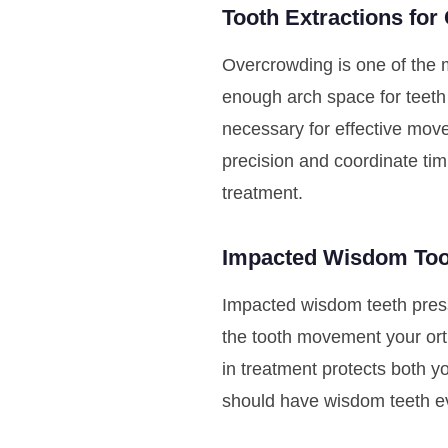
Tooth Extractions for
Overcrowding is one of the 
enough arch space for teeth 
necessary for effective mov
precision and coordinate tim
treatment.
Impacted Wisdom To
Impacted wisdom teeth press
the tooth movement your ort
in treatment protects both y
should have wisdom teeth ev