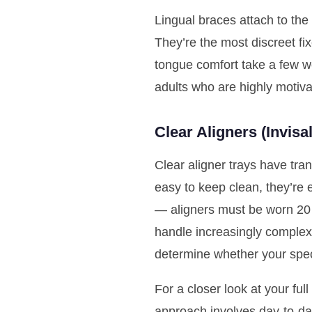
Lingual braces attach to the
They’re the most discreet fi
tongue comfort take a few w
adults who are highly motivate
Clear Aligners (Invis
Clear aligner trays have tra
easy to keep clean, they’re 
— aligners must be worn 20 
handle increasingly complex 
determine whether your speci
For a closer look at your ful
approach involves day-to-da