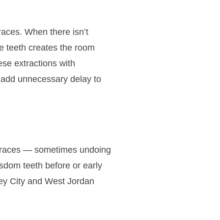
aces. When there isn’t
re teeth creates the room
se extractions with
t add unnecessary delay to
h braces — sometimes undoing
sdom teeth before or early
ley City and West Jordan