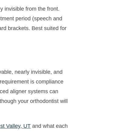
 invisible from the front.
ustment period (speech and
d brackets. Best suited for
ble, nearly invisible, and
y requirement is compliance
nced aligner systems can
hough your orthodontist will
st Valley, UT
and what each