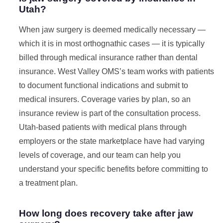
Utah?
When jaw surgery is deemed medically necessary —
which it is in most orthognathic cases — it is typically
billed through medical insurance rather than dental
insurance. West Valley OMS’s team works with patients
to document functional indications and submit to
medical insurers. Coverage varies by plan, so an
insurance review is part of the consultation process.
Utah-based patients with medical plans through
employers or the state marketplace have had varying
levels of coverage, and our team can help you
understand your specific benefits before committing to
a treatment plan.
How long does recovery take after jaw