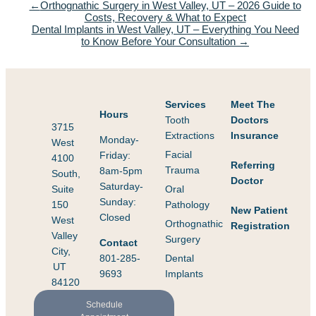
Orthognathic Surgery in West Valley, UT – 2026 Guide to
Costs, Recovery & What to Expect
Dental Implants in West Valley, UT – Everything You Need
to Know Before Your Consultation
Services
Meet The
Hours
Tooth
Doctors
3715
Extractions
Insurance
Monday-
West
Facial
Friday:
4100
Referring
Trauma
8am-5pm
South,
Doctor
Saturday-
Suite
Oral
Sunday:
150
Pathology
New Patient
Closed
West
Orthognathic
Registration
Valley
Surgery
Contact
City,
801-285-
Dental
UT
9693
Implants
84120
Schedule