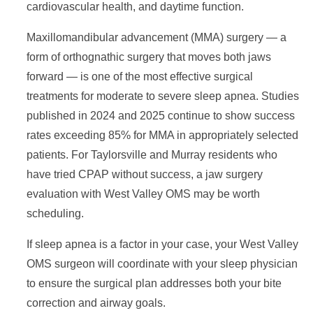
cardiovascular health, and daytime function.
Maxillomandibular advancement (MMA) surgery — a
form of orthognathic surgery that moves both jaws
forward — is one of the most effective surgical
treatments for moderate to severe sleep apnea. Studies
published in 2024 and 2025 continue to show success
rates exceeding 85% for MMA in appropriately selected
patients. For Taylorsville and Murray residents who
have tried CPAP without success, a jaw surgery
evaluation with West Valley OMS may be worth
scheduling.
If sleep apnea is a factor in your case, your West Valley
OMS surgeon will coordinate with your sleep physician
to ensure the surgical plan addresses both your bite
correction and airway goals.