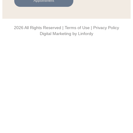
Appointment
2026 All Rights Reserved | Terms of Use |
Privacy Policy
Digital Marketing by Linfordy