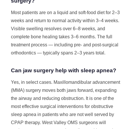
surgery?
Most patients are on a liquid and soft-food diet for 2–3
weeks and return to normal activity within 3–4 weeks.
Visible swelling resolves over 6–8 weeks, and
complete bone healing takes 3–6 months. The full
treatment process — including pre- and post-surgical
orthodontics — typically spans 2–3 years total.
Can jaw surgery help with sleep apnea?
Yes, in select cases. Maxillomandibular advancement
(MMA) surgery moves both jaws forward, expanding
the airway and reducing obstruction. It is one of the
most effective surgical interventions for obstructive
sleep apnea in patients who are not well served by
CPAP therapy. West Valley OMS surgeons will