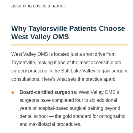
assuming cost is a barrier.
Why Taylorsville Patients Choose
West Valley OMS
West Valley OMS is located just a short drive from
Taylorsville, making it one of the most accessible oral
surgery practices in the Salt Lake Valley for jaw surgery
consultations. Here’s what sets the practice apart:
Board-certified surgeons:
West Valley OMS’s
surgeons have completed four to six additional
years of hospital-based surgical training beyond
dental school — the gold standard for orthognathic
and maxillofacial procedures.