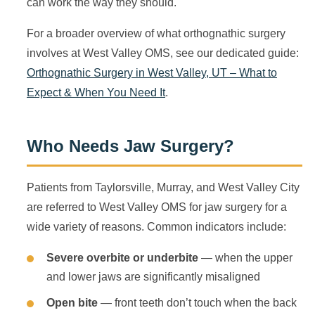
can work the way they should.
For a broader overview of what orthognathic surgery
involves at West Valley OMS, see our dedicated guide:
Orthognathic Surgery in West Valley, UT – What to
Expect & When You Need It
.
Who Needs Jaw Surgery?
Patients from Taylorsville, Murray, and West Valley City
are referred to West Valley OMS for jaw surgery for a
wide variety of reasons. Common indicators include:
Severe overbite or underbite
— when the upper
and lower jaws are significantly misaligned
Open bite
— front teeth don’t touch when the back