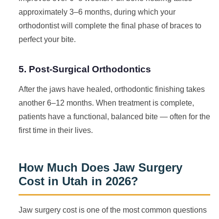
approximately 3–6 months, during which your
orthodontist will complete the final phase of braces to
perfect your bite.
5. Post-Surgical Orthodontics
After the jaws have healed, orthodontic finishing takes
another 6–12 months. When treatment is complete,
patients have a functional, balanced bite — often for the
first time in their lives.
How Much Does Jaw Surgery
Cost in Utah in 2026?
Jaw surgery cost is one of the most common questions