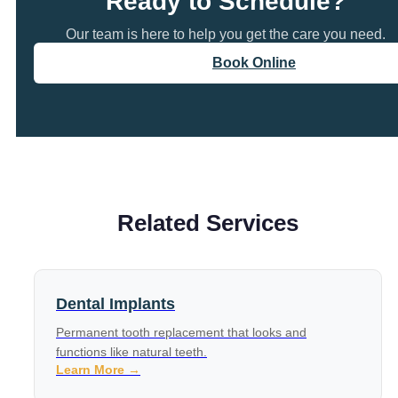
Ready to Schedule?
Our team is here to help you get the care you need.
Book Online
Related Services
Dental Implants
Permanent tooth replacement that looks and
functions like natural teeth.
Learn More →