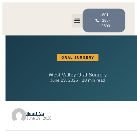
801-
285-
9693
Meet the Doctors
For Patients
ORAL SURGERY
West Valley Oral Surgery
June 29, 2026 · 10 min read
Scott Na
June 29, 2026