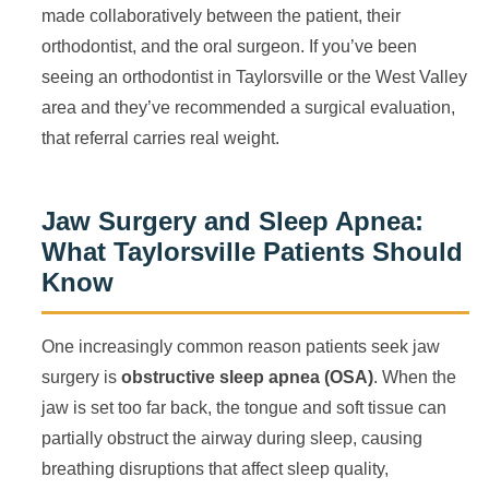
made collaboratively between the patient, their
orthodontist, and the oral surgeon. If you’ve been
seeing an orthodontist in Taylorsville or the West Valley
area and they’ve recommended a surgical evaluation,
that referral carries real weight.
Jaw Surgery and Sleep Apnea:
What Taylorsville Patients Should
Know
One increasingly common reason patients seek jaw
surgery is
obstructive sleep apnea (OSA)
. When the
jaw is set too far back, the tongue and soft tissue can
partially obstruct the airway during sleep, causing
breathing disruptions that affect sleep quality,