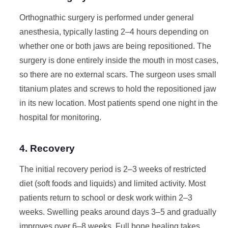
Orthognathic surgery is performed under general
anesthesia, typically lasting 2–4 hours depending on
whether one or both jaws are being repositioned. The
surgery is done entirely inside the mouth in most cases,
so there are no external scars. The surgeon uses small
titanium plates and screws to hold the repositioned jaw
in its new location. Most patients spend one night in the
hospital for monitoring.
4. Recovery
The initial recovery period is 2–3 weeks of restricted
diet (soft foods and liquids) and limited activity. Most
patients return to school or desk work within 2–3
weeks. Swelling peaks around days 3–5 and gradually
improves over 6–8 weeks. Full bone healing takes