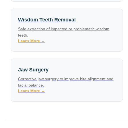
Wisdom Teeth Removal
Safe extraction of impacted or problematic wisdom
teeth.
Learn More →
Jaw Surgery
Corrective jaw surgery to improve bite alignment and
facial balance.
Learn More →