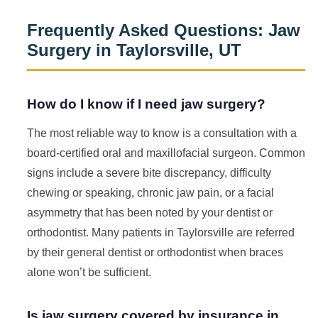
Frequently Asked Questions: Jaw
Surgery in Taylorsville, UT
How do I know if I need jaw surgery?
The most reliable way to know is a consultation with a
board-certified oral and maxillofacial surgeon. Common
signs include a severe bite discrepancy, difficulty
chewing or speaking, chronic jaw pain, or a facial
asymmetry that has been noted by your dentist or
orthodontist. Many patients in Taylorsville are referred
by their general dentist or orthodontist when braces
alone won’t be sufficient.
Is jaw surgery covered by insurance in