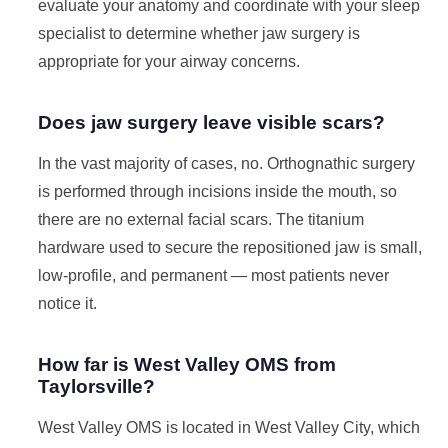
evaluate your anatomy and coordinate with your sleep
specialist to determine whether jaw surgery is
appropriate for your airway concerns.
Does jaw surgery leave visible scars?
In the vast majority of cases, no. Orthognathic surgery
is performed through incisions inside the mouth, so
there are no external facial scars. The titanium
hardware used to secure the repositioned jaw is small,
low-profile, and permanent — most patients never
notice it.
How far is West Valley OMS from
Taylorsville?
West Valley OMS is located in West Valley City, which