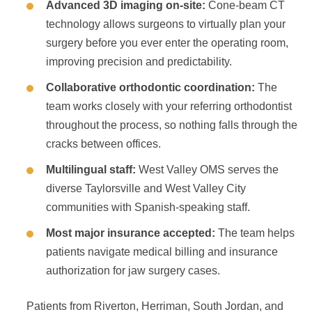
Advanced 3D imaging on-site:
Cone-beam CT
technology allows surgeons to virtually plan your
surgery before you ever enter the operating room,
improving precision and predictability.
Collaborative orthodontic coordination:
The
team works closely with your referring orthodontist
throughout the process, so nothing falls through the
cracks between offices.
Multilingual staff:
West Valley OMS serves the
diverse Taylorsville and West Valley City
communities with Spanish-speaking staff.
Most major insurance accepted:
The team helps
patients navigate medical billing and insurance
authorization for jaw surgery cases.
Patients from Riverton, Herriman, South Jordan, and