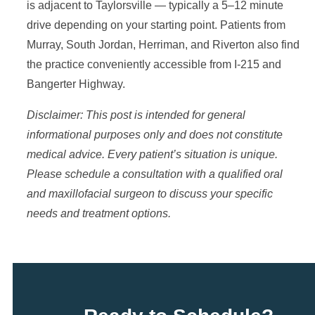
is adjacent to Taylorsville — typically a 5–12 minute
drive depending on your starting point. Patients from
Murray, South Jordan, Herriman, and Riverton also find
the practice conveniently accessible from I-215 and
Bangerter Highway.
Disclaimer: This post is intended for general
informational purposes only and does not constitute
medical advice. Every patient’s situation is unique.
Please schedule a consultation with a qualified oral
and maxillofacial surgeon to discuss your specific
needs and treatment options.