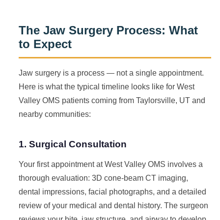
The Jaw Surgery Process: What
to Expect
Jaw surgery is a process — not a single appointment.
Here is what the typical timeline looks like for West
Valley OMS patients coming from Taylorsville, UT and
nearby communities:
1. Surgical Consultation
Your first appointment at West Valley OMS involves a
thorough evaluation: 3D cone-beam CT imaging,
dental impressions, facial photographs, and a detailed
review of your medical and dental history. The surgeon
reviews your bite, jaw structure, and airway to develop