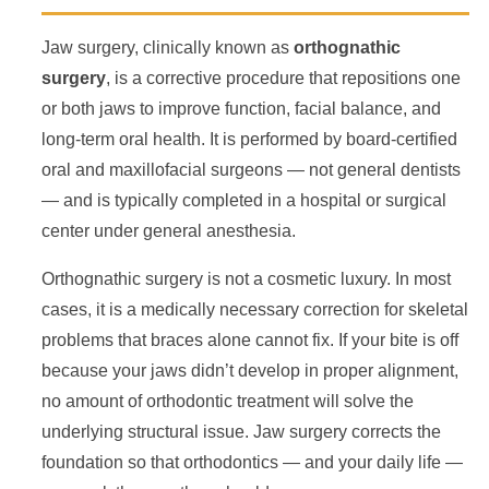
Jaw surgery, clinically known as
orthognathic
surgery
, is a corrective procedure that repositions one
or both jaws to improve function, facial balance, and
long-term oral health. It is performed by board-certified
oral and maxillofacial surgeons — not general dentists
— and is typically completed in a hospital or surgical
center under general anesthesia.
Orthognathic surgery is not a cosmetic luxury. In most
cases, it is a medically necessary correction for skeletal
problems that braces alone cannot fix. If your bite is off
because your jaws didn’t develop in proper alignment,
no amount of orthodontic treatment will solve the
underlying structural issue. Jaw surgery corrects the
foundation so that orthodontics — and your daily life —