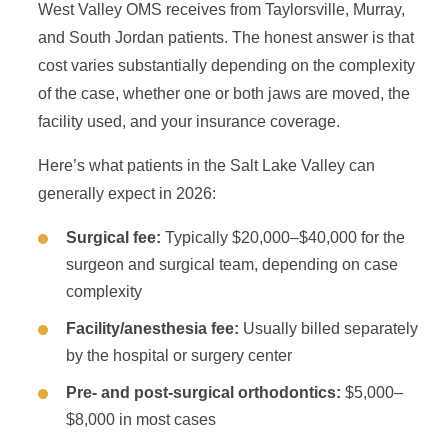
West Valley OMS receives from Taylorsville, Murray,
and South Jordan patients. The honest answer is that
cost varies substantially depending on the complexity
of the case, whether one or both jaws are moved, the
facility used, and your insurance coverage.
Here’s what patients in the Salt Lake Valley can
generally expect in 2026:
Surgical fee:
Typically $20,000–$40,000 for the
surgeon and surgical team, depending on case
complexity
Facility/anesthesia fee:
Usually billed separately
by the hospital or surgery center
Pre- and post-surgical orthodontics:
$5,000–
$8,000 in most cases