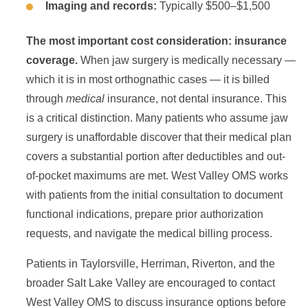
Imaging and records:
Typically $500–$1,500
The most important cost consideration: insurance
coverage.
When jaw surgery is medically necessary —
which it is in most orthognathic cases — it is billed
through
medical
insurance, not dental insurance. This
is a critical distinction. Many patients who assume jaw
surgery is unaffordable discover that their medical plan
covers a substantial portion after deductibles and out-
of-pocket maximums are met. West Valley OMS works
with patients from the initial consultation to document
functional indications, prepare prior authorization
requests, and navigate the medical billing process.
Patients in Taylorsville, Herriman, Riverton, and the
broader Salt Lake Valley are encouraged to contact
West Valley OMS to discuss insurance options before