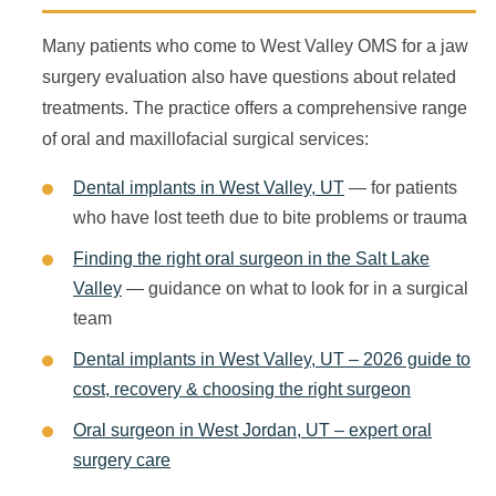
Many patients who come to West Valley OMS for a jaw
surgery evaluation also have questions about related
treatments. The practice offers a comprehensive range
of oral and maxillofacial surgical services:
Dental implants in West Valley, UT
— for patients
who have lost teeth due to bite problems or trauma
Finding the right oral surgeon in the Salt Lake
Valley
— guidance on what to look for in a surgical
team
Dental implants in West Valley, UT – 2026 guide to
cost, recovery & choosing the right surgeon
Oral surgeon in West Jordan, UT – expert oral
surgery care