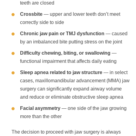
teeth are closed
Crossbite
— upper and lower teeth don’t meet
correctly side to side
Chronic jaw pain or TMJ dysfunction
— caused
by an imbalanced bite putting stress on the joint
Difficulty chewing, biting, or swallowing
—
functional impairment that affects daily eating
Sleep apnea related to jaw structure
— in select
cases, maxillomandibular advancement (MMA) jaw
surgery can significantly expand airway volume
and reduce or eliminate obstructive sleep apnea
Facial asymmetry
— one side of the jaw growing
more than the other
The decision to proceed with jaw surgery is always