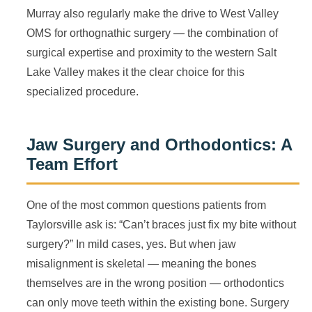
Murray also regularly make the drive to West Valley
OMS for orthognathic surgery — the combination of
surgical expertise and proximity to the western Salt
Lake Valley makes it the clear choice for this
specialized procedure.
Jaw Surgery and Orthodontics: A
Team Effort
One of the most common questions patients from
Taylorsville ask is: “Can’t braces just fix my bite without
surgery?” In mild cases, yes. But when jaw
misalignment is skeletal — meaning the bones
themselves are in the wrong position — orthodontics
can only move teeth within the existing bone. Surgery