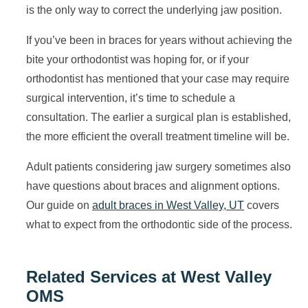
is the only way to correct the underlying jaw position.
If you’ve been in braces for years without achieving the
bite your orthodontist was hoping for, or if your
orthodontist has mentioned that your case may require
surgical intervention, it’s time to schedule a
consultation. The earlier a surgical plan is established,
the more efficient the overall treatment timeline will be.
Adult patients considering jaw surgery sometimes also
have questions about braces and alignment options.
Our guide on
adult braces in West Valley, UT
covers
what to expect from the orthodontic side of the process.
Related Services at West Valley
OMS