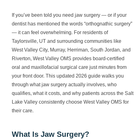
If you’ve been told you need jaw surgery — or if your
dentist has mentioned the words “orthognathic surgery”
— it can feel overwhelming. For residents of
Taylorsville, UT and surrounding communities like
West Valley City, Murray, Herriman, South Jordan, and
Riverton, West Valley OMS provides board-certified
oral and maxillofacial surgical care just minutes from
your front door. This updated 2026 guide walks you
through what jaw surgery actually involves, who
qualifies, what it costs, and why patients across the Salt
Lake Valley consistently choose West Valley OMS for
their care.
What Is Jaw Surgery?