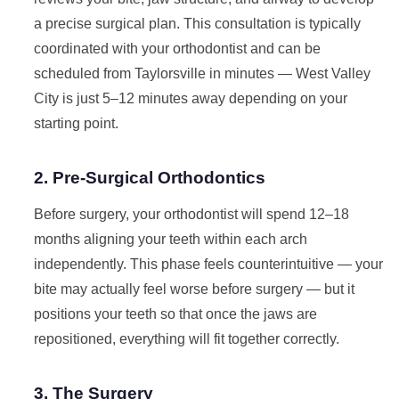
a precise surgical plan. This consultation is typically
coordinated with your orthodontist and can be
scheduled from Taylorsville in minutes — West Valley
City is just 5–12 minutes away depending on your
starting point.
2. Pre-Surgical Orthodontics
Before surgery, your orthodontist will spend 12–18
months aligning your teeth within each arch
independently. This phase feels counterintuitive — your
bite may actually feel worse before surgery — but it
positions your teeth so that once the jaws are
repositioned, everything will fit together correctly.
3. The Surgery